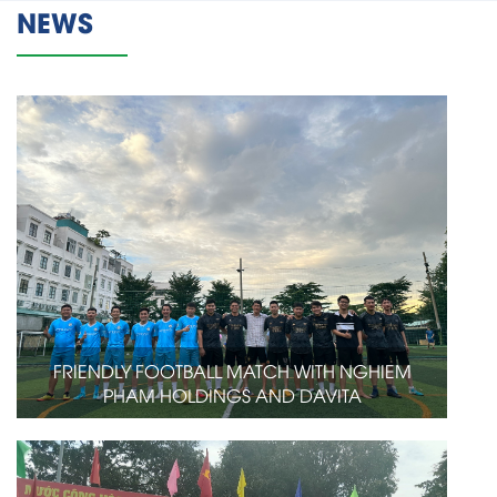
NEWS
FRIENDLY FOOTBALL MATCH WITH NGHIEM
PHAM HOLDINGS AND DAVITA