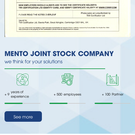
MENTO JOINT STOCK COMPANY
we think for your solutions
years of
+
9
+
500
employees
+
100
Partner
experience
See more