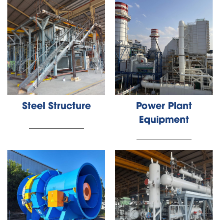
Steel Structure
Power Plant
Equipment
________________
________________