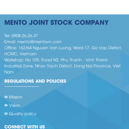
CÔNG TY MENTO HOÀN THANH ĐƠN
MENTO JOINT STOCK COMPANY
HÀNG CHO DỰ ÁN OKI _INDONESIA
Tel:
0908.26.26.37
Email:
mento@mentovn.com
Office: 162/64 Nguyen Van Luong, Ward 17, Go Vap District,
HCMC, Vietnam
Workshop: No 159, Road N2, Phu Thanh - Vinh Thanh
Industrial Zone, Nhon Trach District, Dong Nai Province, Viet
Nam
REGULATIONS AND POLICIES
Mission
Vision
Giải Bóng đá Mento’s Cup Lần thứ nhất
Quality policy
CONNECT WITH US