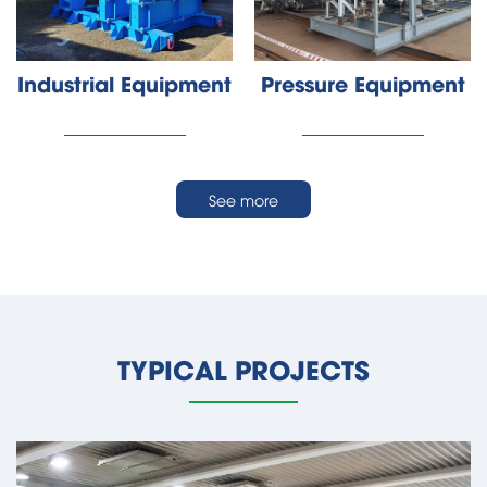
Industrial Equipment
Pressure Equipment
________________
________________
See more
TYPICAL PROJECTS