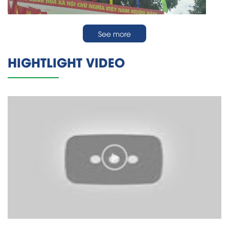
See more
HIGHTLIGHT VIDEO
Công ty Mento tham gia tập huấn PCCC