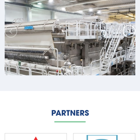
Taurus PD Project - Paper And Pulp Mills
Location: Paso de los Toros, Uruguay
PARTNERS