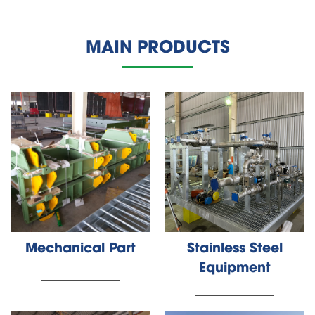
MAIN PRODUCTS
Mechanical Part
Stainless Steel
Equipment
________________
________________