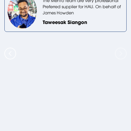
The Mento team are very professional
Preferred supplier for HAU. On behalf of
James Howden
Taweesak Siangon