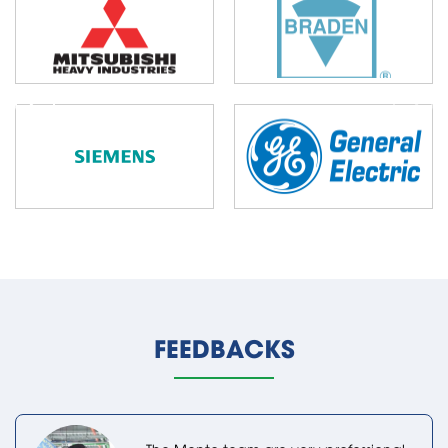
FEEDBACKS