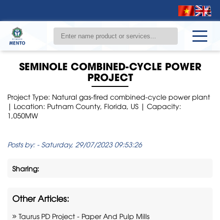
SEMINOLE COMBINED-CYCLE POWER
PROJECT
Project Type: Natural gas-fired combined-cycle power plant
| Location: Putnam County, Florida, US | Capacity:
1,050MW
Posts by:
-
Saturday, 29/07/2023 09:53:26
Sharing:
Other Articles:
Taurus PD Project - Paper And Pulp Mills