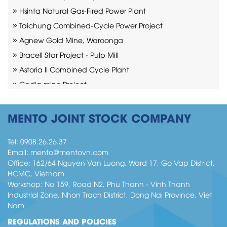
Hsinta Natural Gas-Fired Power Plant
Taichung Combined-Cycle Power Project
Agnew Gold Mine, Waroonga
Bracell Star Project - Pulp Mill
Astoria II Combined Cycle Plant
Cadia mine Project
Moranbah Mining Industry
Indeck Niles Combined-Cycle Power Plant
MENTO JOINT STOCK COMPANY
Bratsk Project – pulp mill
Tel:
0908.26.26.37
Email:
mento@mentovn.com
Office: 162/64 Nguyen Van Luong, Ward 17, Go Vap District,
HCMC, Vietnam
Workshop: No 159, Road N2, Phu Thanh - Vinh Thanh
Industrial Zone, Nhon Trach District, Dong Nai Province, Viet
Nam
REGULATIONS AND POLICIES