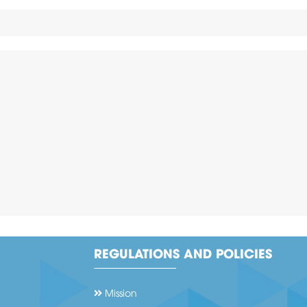
REGULATIONS AND POLICIES
Mission