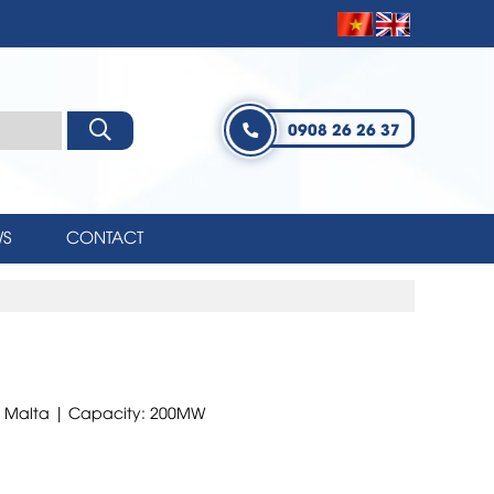
0908 26 26 37
S
CONTACT
kk, Malta | Capacity: 200MW