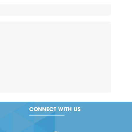
CONNECT WITH US