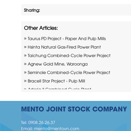
Sharing:
Other Articles:
Taurus PD Project - Paper And Pulp Mills
Hsinta Natural Gas-Fired Power Plant
Taichung Combined-Cycle Power Project
Agnew Gold Mine, Waroonga
Seminole Combined-Cycle Power Project
Bracell Star Project - Pulp Mill
Astoria II Combined Cycle Plant
Cadia mine Project
Moranbah Mining Industry
MENTO JOINT STOCK COMPANY
Indeck Niles Combined-Cycle Power Plant
Tel:
0908.26.26.37
Email:
mento@mentovn.com