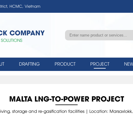
strict, HCMC, Vietnam
OCK COMPANY
 SOLUTIONS
UT
DRAFTING
PRODUCT
PROJECT
NEW
MALTA LNG-TO-POWER PROJECT
ng, storage and re-gasification facilities | Location: Marsaxlo