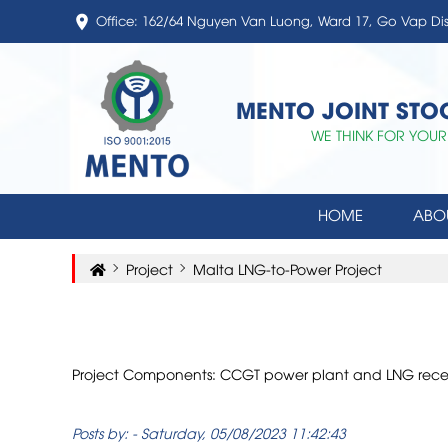
Office: 162/64 Nguyen Van Luong, Ward 17, Go Vap Di
MENTO JOINT ST
WE THINK FOR YOUR
HOME
ABO
Project
Malta LNG-to-Power Project
Project Components: CCGT power plant and LNG receivi
Posts by:
-
Saturday, 05/08/2023 11:42:43