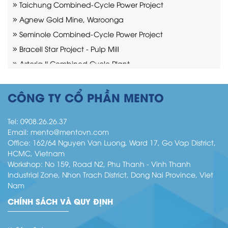
Taichung Combined-Cycle Power Project
Agnew Gold Mine, Waroonga
Seminole Combined-Cycle Power Project
Bracell Star Project - Pulp Mill
Astoria II Combined Cycle Plant
Cadia mine Project
Moranbah Mining Industry
CÔNG TY CỔ PHẦN MENTO
Indeck Niles Combined-Cycle Power Plant
Tel:
0908.26.26.37
Email:
mento@mentovn.com
Office: 162/64 Nguyen Van Luong, Ward 17, Go Vap District,
HCMC, Vietnam
Workshop: No 159, Road N2, Phu Thanh - Vinh Thanh
Industrial Zone, Nhon Trach District, Dong Nai Province, Viet
Nam
CHÍNH SÁCH VÀ QUY ĐỊNH