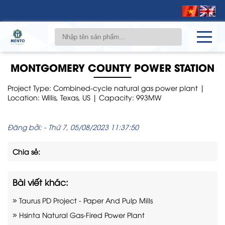
MONTGOMERY COUNTY POWER STATION
Project Type: Combined-cycle natural gas power plant |
Location: Willis, Texas, US | Capacity: 993MW
Đăng bởi:
-
Thứ 7, 05/08/2023 11:37:50
Chia sẻ:
Bài viết khác:
Taurus PD Project - Paper And Pulp Mills
Hsinta Natural Gas-Fired Power Plant