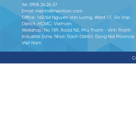
Tel:
0908.26.26.37
Email:
mento@mentovn.com
Office: 162/64 Nguyen Van Luong, Ward 17, Go Vap
District, HCMC, Vietnam
Workshop: No 159, Road N2, Phu Thanh - Vinh Thanh
Industrial Zone, Nhon Trach District, Dong Nai Province,
Viet Nam
C