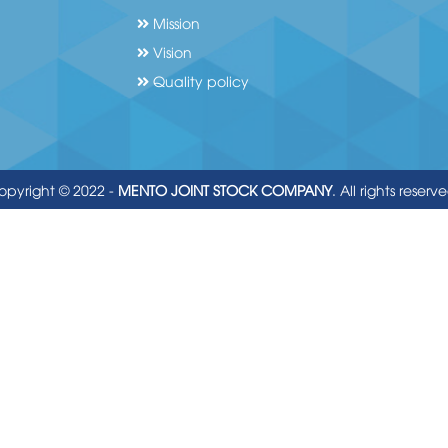
Mission
Vision
Quality policy
opyright © 2022 -
MENTO JOINT STOCK COMPANY
. All rights reserv