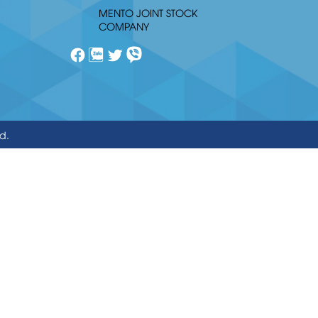
MENTO JOINT STOCK
COMPANY
ed.