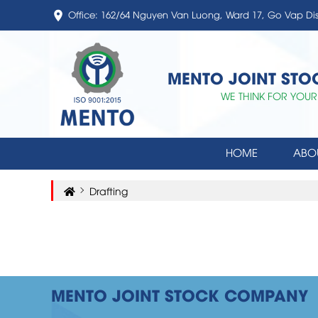
Office: 162/64 Nguyen Van Luong, Ward 17, Go Vap Di
MENTO JOINT ST
WE THINK FOR YOUR
HOME
ABO
Drafting
MENTO JOINT STOCK COMPANY