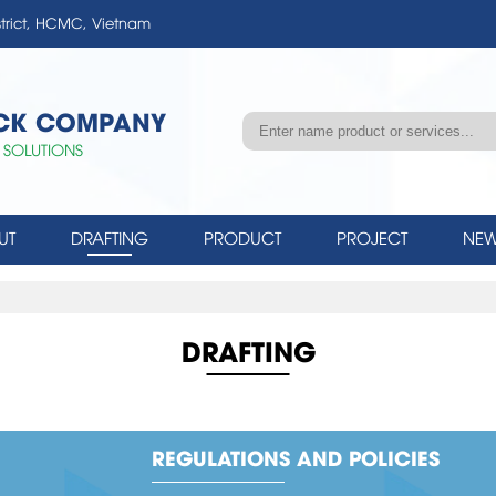
strict, HCMC, Vietnam
OCK COMPANY
 SOLUTIONS
UT
DRAFTING
PRODUCT
PROJECT
NEW
DRAFTING
REGULATIONS AND POLICIES