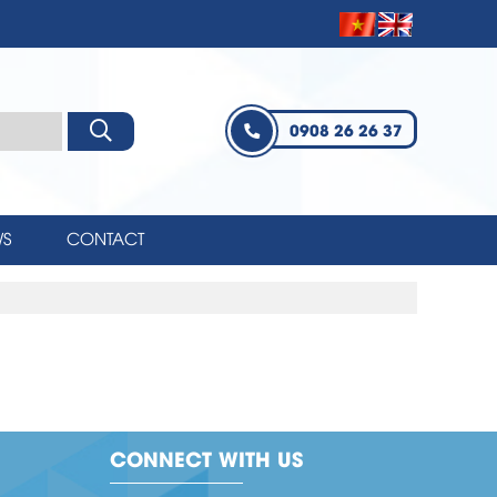
0908 26 26 37
S
CONTACT
CONNECT WITH US